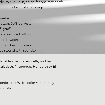
 to curl up in, so go for one that's soft, 
ect choice for cooler evenings!
yester
cotton, 60% polyester
25 g/m²)
l and reduced pilling
ing drawcord
crease down the middle
d waistband with spandex
shoulders, armholes, cuffs, and hem
gladesh, Nicaragua, Honduras or El 
erties, the White color variant may 
t white.