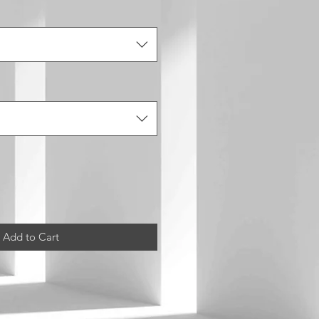
Add to Cart