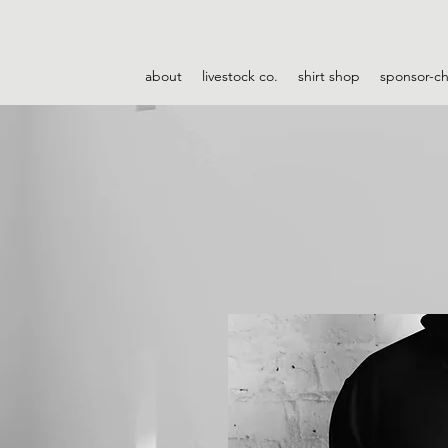
about
livestock co.
shirt shop
sponsor-c