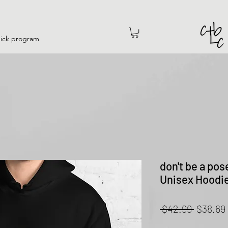
hick program
don't be a pos
Unisex Hoodi
Regular
 $42.99 
$38.69
Price