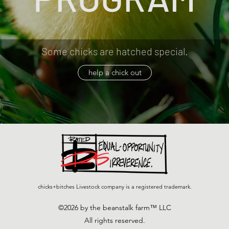
Some chicks are hatched special.
help a chick out
chicks+bitches Livestock company is a registered trademark.
©2026 by the beanstalk farm™ LLC
All rights reserved.