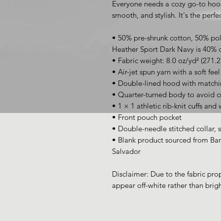
Everyone needs a cozy go-to hoodie
smooth, and stylish. It's the perf
• 50% pre-shrunk cotton, 50% pol
Heather Sport Dark Navy is 40% 
• Fabric weight: 8.0 oz/yd² (271.
• Air-jet spun yarn with a soft fee
• Double-lined hood with match
• Quarter-turned body to avoid 
• 1 × 1 athletic rib-knit cuffs an
• Front pouch pocket
• Double-needle stitched collar, 
• Blank product sourced from Ban
Salvador
Disclaimer: Due to the fabric prop
appear off-white rather than brigh