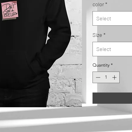
color
*
Select
Size
*
Select
Quantity
*