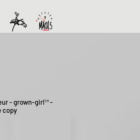
eur - grown-girl™ -
e copy
Sale
Price