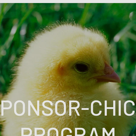
PONSOR-CHI
PROGRAM