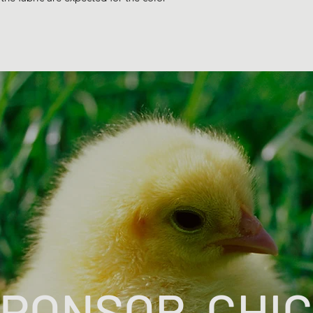
PONSOR-CHI