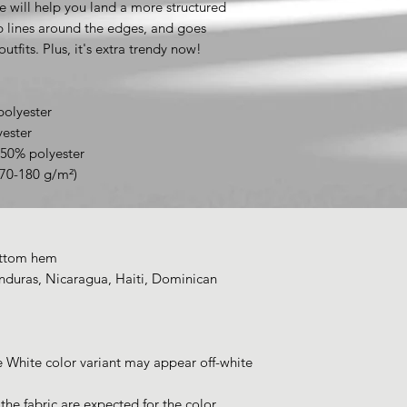
e will help you land a more structured 
rp lines around the edges, and goes 
utfits. Plus, it's extra trendy now! 
polyester
yester
 50% polyester
170-180 g/m²) 
ottom hem
duras, Nicaragua, Haiti, Dominican 
e White color variant may appear off-white 
he fabric are expected for the color 