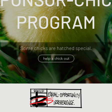
PROGRAM
Some chicks are hatched special.
help a chick out