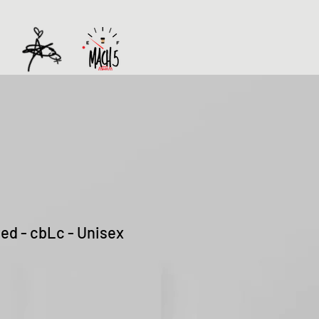
ted - cbLc - Unisex
Sale
Price