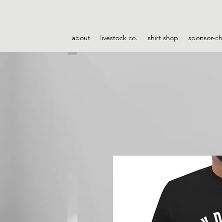
about
livestock co.
shirt shop
sponsor-c