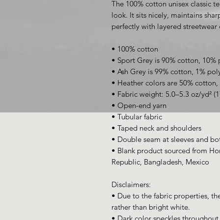
The 100% cotton unisex classic te
look. It sits nicely, maintains sha
perfectly with layered streetwear o
• 100% cotton
• Sport Grey is 90% cotton, 10% 
• Ash Grey is 99% cotton, 1% pol
• Heather colors are 50% cotton,
• Fabric weight: 5.0–5.3 oz/yd² (
• Open-end yarn
• Tubular fabric
• Taped neck and shoulders
• Double seam at sleeves and b
• Blank product sourced from Hon
Republic, Bangladesh, Mexico
Disclaimers: 
• Due to the fabric properties, th
rather than bright white.
• Dark color speckles throughout t