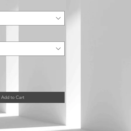
Add to Cart