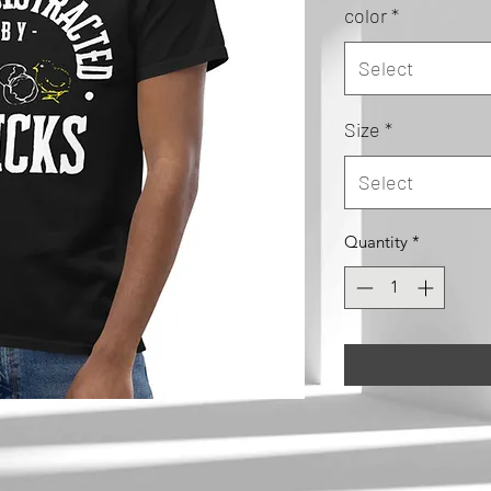
color
*
Select
Size
*
Select
Quantity
*