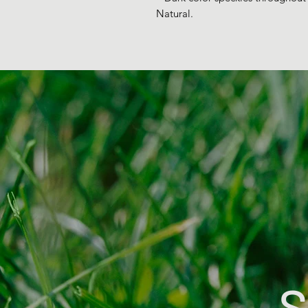
Natural.
S