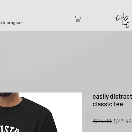
hick program
easily distrac
classic tee
Regular
 $24.99 
$22.49
Price