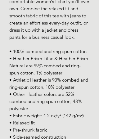
comfortable women's t-shirt you'll ever 
own. Combine the relaxed fit and 
smooth fabric of this tee with jeans to 
create an effortless every-day outfit, or 
dress it up with a jacket and dress 
pants for a business casual look.
• 100% combed and ring-spun cotton
• Heather Prism Lilac & Heather Prism 
Natural are 99% combed and ring-
spun cotton, 1% polyester
• Athletic Heather is 90% combed and 
ring-spun cotton, 10% polyester
• Other Heather colors are 52% 
combed and ring-spun cotton, 48% 
polyester
• Fabric weight: 4.2 oz/y² (142 g/m²)
• Relaxed fit
• Pre-shrunk fabric
• Side-seamed construction