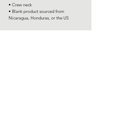
• Crew neck
• Blank product sourced from 
Nicaragua, Honduras, or the US
SPONSOR-CHICK
PROGRAM
Some chicks are hatched special.
help a chick out