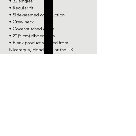
• 32 singles
• Regular fit
• Side-seamed construction
• Crew neck
• Cover-stitched collar
• 2″ (5 cm) ribbed cuffs
• Blank product sourced from 
Nicaragua, Honduras, or the US
SPONSOR-CHICK
PROGRAM
Some chicks are hatched special.
help a chick out