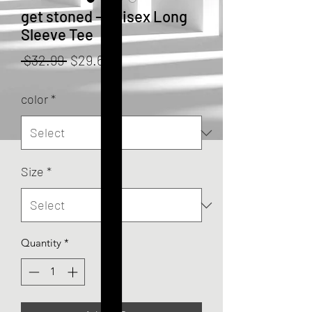
get stoned - Unisex Long
Sleeve Tee
Regular
Sale
 $32.99 
$29.69
Price
Price
color
*
Size
*
Quantity
*