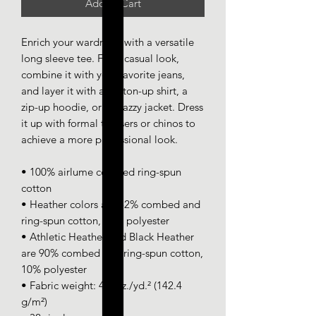
Add to Cart
Enrich your wardrobe with a versatile 
long sleeve tee. For a casual look, 
combine it with your favorite jeans, 
and layer it with a button-up shirt, a 
zip-up hoodie, or a snazzy jacket. Dress 
it up with formal trousers or chinos to 
achieve a more professional look.
• 100% airlume combed ring-spun 
cotton
• Heather colors are 52% combed and 
ring-spun cotton, 48% polyester
• Athletic Heather and Black Heather 
are 90% combed and ring-spun cotton, 
10% polyester
• Fabric weight: 4.2 oz./yd.² (142.4 
g/m²)