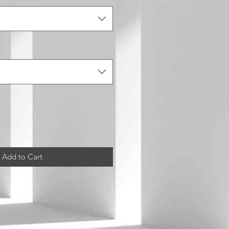
Add to Cart