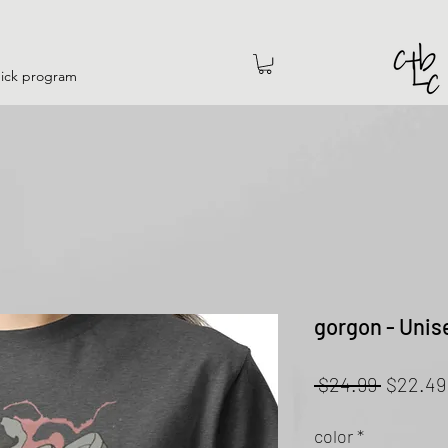
hick program
gorgon - Unis
Regular
 $24.99 
$22.49
Price
color
*