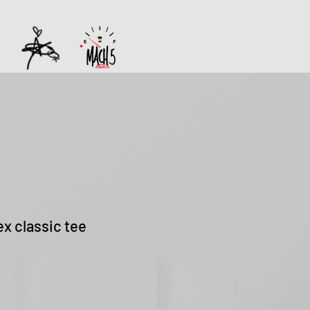
ex classic tee
Sale
Price