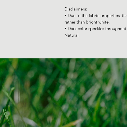
Disclaimers: 
• Due to the fabric properties, th
rather than bright white.
• Dark color speckles throughout t
Natural.