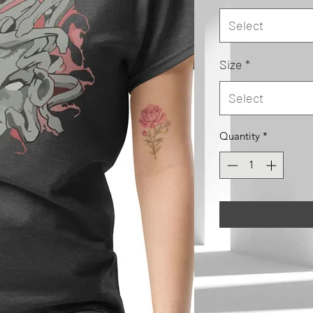
Select
Size
*
Select
Quantity
*