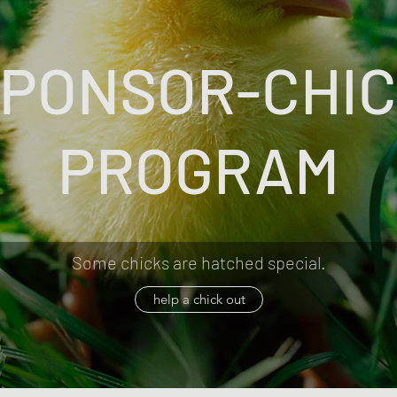
PONSOR-CHI
PROGRAM
Some chicks are hatched special.
help a chick out