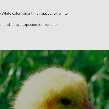
e White color variant may appear off-white 
he fabric are expected for the color 