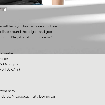
e will help you land a more structured 
rp lines around the edges, and goes 
utfits. Plus, it's extra trendy now! 
polyester
yester
 50% polyester
170-180 g/m²) 
ottom hem
duras, Nicaragua, Haiti, Dominican 