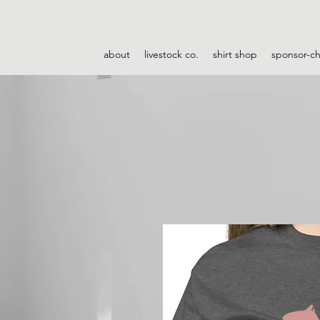
about
livestock co.
shirt shop
sponsor-c