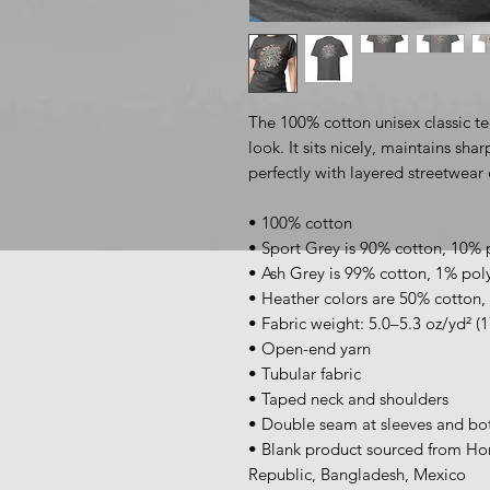
The 100% cotton unisex classic te
look. It sits nicely, maintains sha
perfectly with layered streetwear o
• 100% cotton
• Sport Grey is 90% cotton, 10% 
• Ash Grey is 99% cotton, 1% pol
• Heather colors are 50% cotton,
• Fabric weight: 5.0–5.3 oz/yd² (
• Open-end yarn
• Tubular fabric
• Taped neck and shoulders
• Double seam at sleeves and b
• Blank product sourced from Hon
Republic, Bangladesh, Mexico