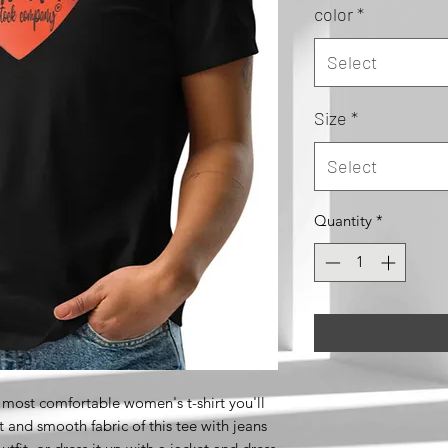
color
*
Select
Size
*
Select
Quantity
*
 most comfortable women's t-shirt you'll 
 and smooth fabric of this tee with jeans 