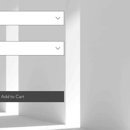
Add to Cart