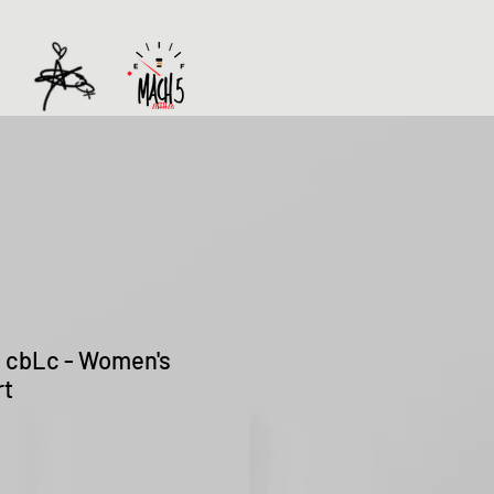
 - cbLc - Women's
rt
Sale
Price