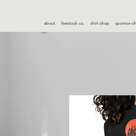
about
livestock co.
shirt shop
sponsor-c