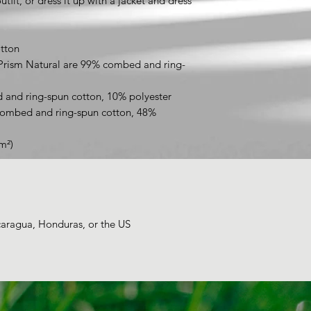
tfit, or dress it up with a jacket and dress 
tton
 Prism Natural are 99% combed and ring-
 and ring-spun cotton, 10% polyester
combed and ring-spun cotton, 48% 
m²)
caragua, Honduras, or the US