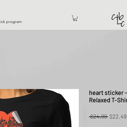
hick program
heart sticker
Relaxed T-Shi
Regular
 $24.99 
$22.49
Price