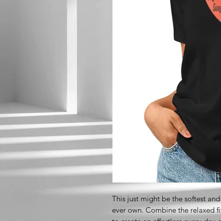
This just might be the softest and
ever own. Combine the relaxed fit