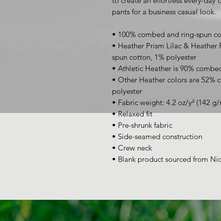
to create an effortless every-day ou
pants for a business casual look.
• 100% combed and ring-spun co
• Heather Prism Lilac & Heather
spun cotton, 1% polyester
• Athletic Heather is 90% combed
• Other Heather colors are 52% 
polyester
• Fabric weight: 4.2 oz/y² (142 g/
• Relaxed fit
• Pre-shrunk fabric
• Side-seamed construction
• Crew neck
• Blank product sourced from Ni