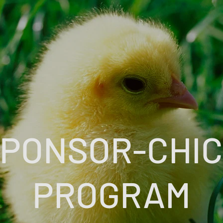
PONSOR-CHI
PROGRAM