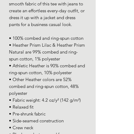
smooth fabric of this tee with jeans to 
create an effortless every-day outfit, or 
dress it up with a jacket and dress 
pants for a business casual look.
• 100% combed and ring-spun cotton
• Heather Prism Lilac & Heather Prism 
Natural are 99% combed and ring-
spun cotton, 1% polyester
• Athletic Heather is 90% combed and 
ring-spun cotton, 10% polyester
• Other Heather colors are 52% 
combed and ring-spun cotton, 48% 
polyester
• Fabric weight: 4.2 oz/y² (142 g/m²)
• Relaxed fit
• Pre-shrunk fabric
• Side-seamed construction
• Crew neck