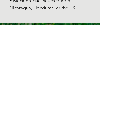
• Blank product sourced from 
Nicaragua, Honduras, or the US
SPONSOR-CHICK
PROGRAM
Some chicks are hatched special.
help a chick out