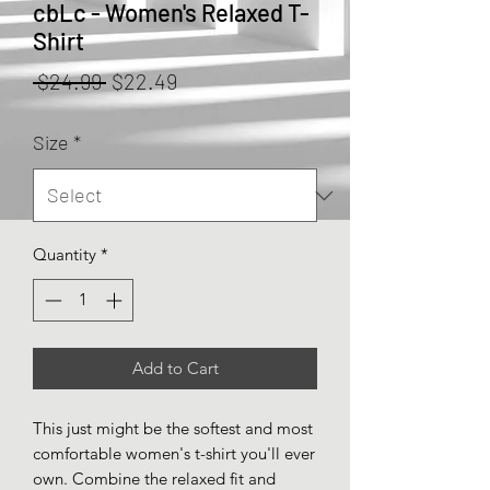
cbLc - Women's Relaxed T-
Shirt
Regular
Sale
 $24.99 
$22.49
Price
Price
Size
*
Quantity
*
Add to Cart
This just might be the softest and most 
comfortable women's t-shirt you'll ever 
own. Combine the relaxed fit and 