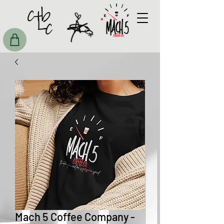
Mach 5 Coffee Company -