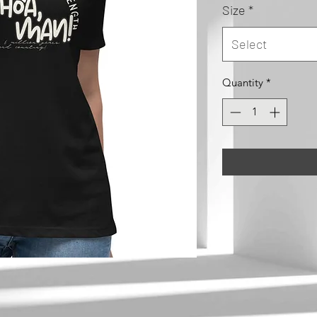
Size
*
Select
Quantity
*