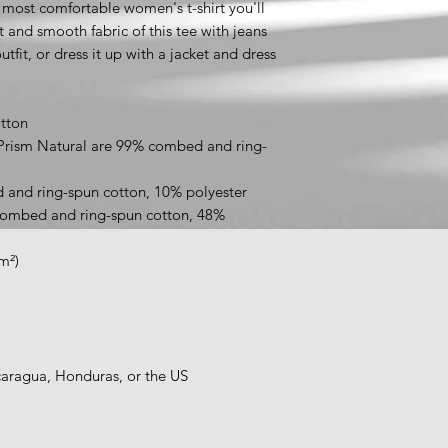
 most comfortable women's t-shirt you'll 
 and smooth fabric of this tee with jeans 
tfit, or dress it up with a jacket and dress 
tton
 Prism Natural are 99% combed and ring-
 and ring-spun cotton, 10% polyester
combed and ring-spun cotton, 48% 
m²)
caragua, Honduras, or the US