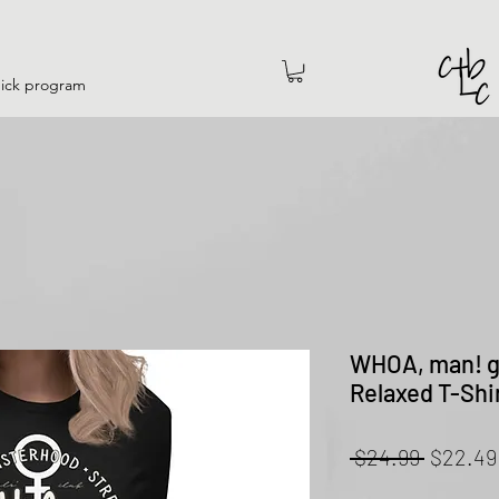
hick program
WHOA, man! gi
Relaxed T-Shi
Regular
 $24.99 
$22.49
Price