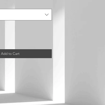
Add to Cart