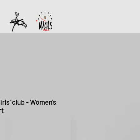
rls' club - Women's
rt
Sale
Price