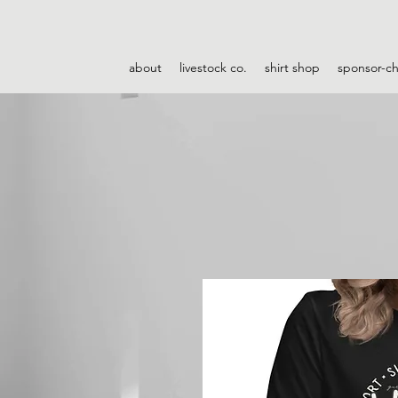
about
livestock co.
shirt shop
sponsor-c