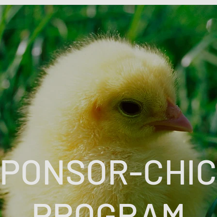
PONSOR-CHI
PROGRAM