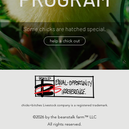
Some chicks are hatched special.
help a chick out
chicks+bitches Livestock company is a registered trademark.
©2026 by the beanstalk farm™ LLC
All rights reserved.