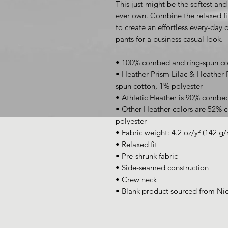
This just might be the softest and
ever own. Combine the relaxed fit
to create an effortless every-day ou
pants for a business casual look.
• 100% combed and ring-spun co
• Heather Prism Lilac & Heather
spun cotton, 1% polyester
• Athletic Heather is 90% combed
• Other Heather colors are 52% 
polyester
• Fabric weight: 4.2 oz/y² (142 g/
• Relaxed fit
• Pre-shrunk fabric
• Side-seamed construction
• Crew neck
• Blank product sourced from Ni